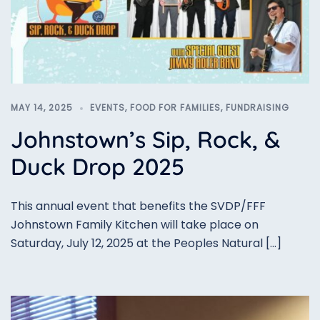
MAY 14, 2025
EVENTS
,
FOOD FOR FAMILIES
,
FUNDRAISING
Johnstown’s Sip, Rock, &
Duck Drop 2025
This annual event that benefits the SVDP/FFF
Johnstown Family Kitchen will take place on
Saturday, July 12, 2025 at the Peoples Natural […]