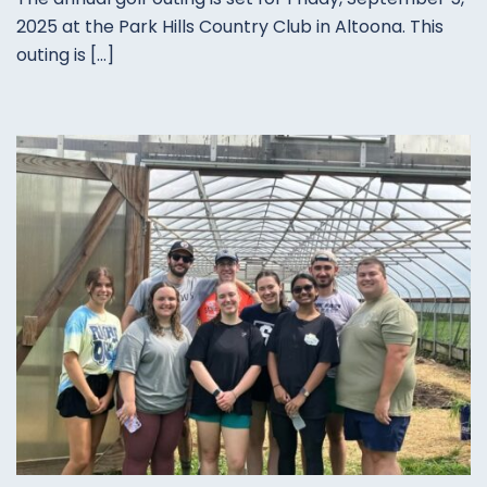
2025 at the Park Hills Country Club in Altoona. This
outing is […]