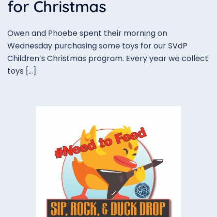
for Christmas
Owen and Phoebe spent their morning on
Wednesday purchasing some toys for our SVdP
Children’s Christmas program. Every year we collect
toys […]