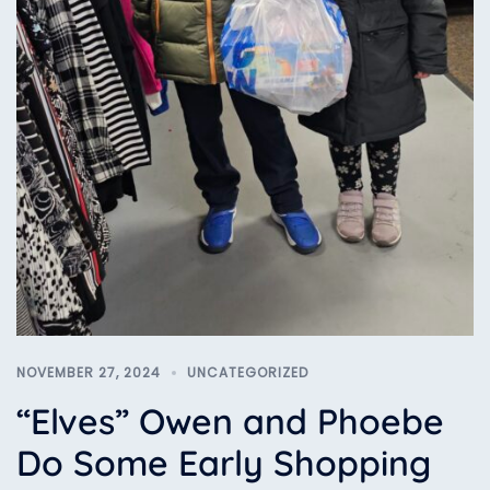
NOVEMBER 27, 2024
UNCATEGORIZED
“Elves” Owen and Phoebe
Do Some Early Shopping