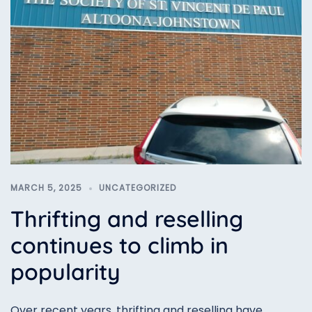
MARCH 5, 2025
UNCATEGORIZED
Thrifting and reselling
continues to climb in
popularity
Over recent years, thrifting and reselling have