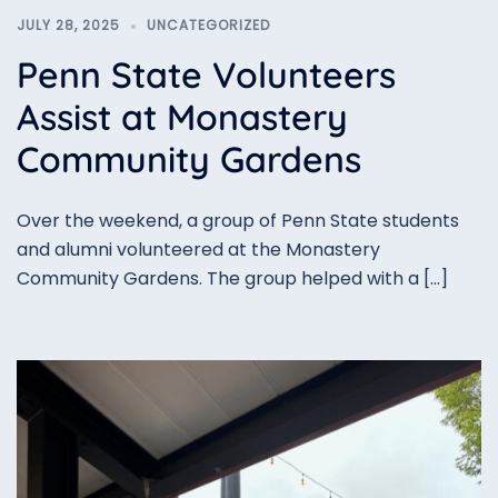
JULY 28, 2025
UNCATEGORIZED
Penn State Volunteers
Assist at Monastery
Community Gardens
Over the weekend, a group of Penn State students
and alumni volunteered at the Monastery
Community Gardens. The group helped with a […]