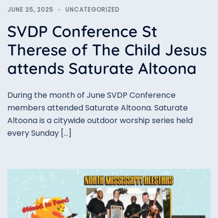
JUNE 25, 2025
UNCATEGORIZED
SVDP Conference St
Therese of The Child Jesus
attends Saturate Altoona
During the month of June SVDP Conference
members attended Saturate Altoona. Saturate
Altoona is a citywide outdoor worship series held
every Sunday […]