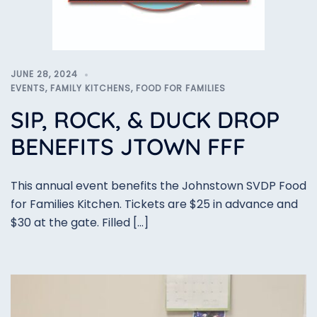
JUNE 28, 2024
EVENTS
,
FAMILY KITCHENS
,
FOOD FOR FAMILIES
SIP, ROCK, & DUCK DROP
BENEFITS JTOWN FFF
This annual event benefits the Johnstown SVDP Food
for Families Kitchen. Tickets are $25 in advance and
$30 at the gate. Filled […]