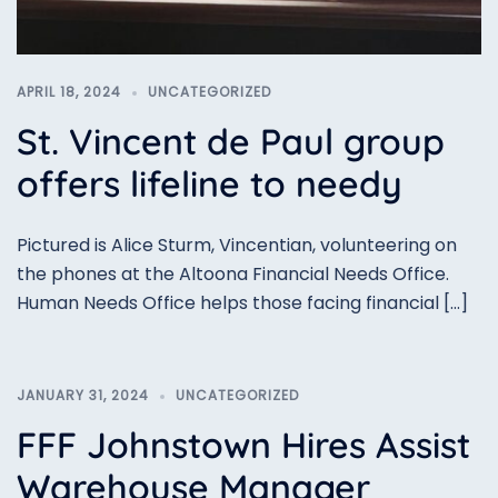
APRIL 18, 2024
UNCATEGORIZED
St. Vincent de Paul group
offers lifeline to needy
Pictured is Alice Sturm, Vincentian, volunteering on
the phones at the Altoona Financial Needs Office.
Human Needs Office helps those facing financial […]
JANUARY 31, 2024
UNCATEGORIZED
FFF Johnstown Hires Assist
Warehouse Manager