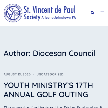
Skip
to
Tog
Search
content
me
Author:
Diocesan Council
AUGUST 13, 2025
UNCATEGORIZED
YOUTH MINISTRY’S 17TH
ANNUAL GOLF OUTING
The annual golf outing is set for Friday, September 5,