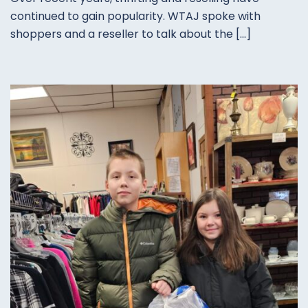
continued to gain popularity. WTAJ spoke with
shoppers and a reseller to talk about the […]