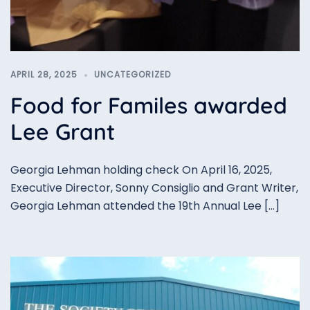
APRIL 28, 2025
UNCATEGORIZED
Food for Familes awarded
Lee Grant
Georgia Lehman holding check On April 16, 2025,
Executive Director, Sonny Consiglio and Grant Writer,
Georgia Lehman attended the 19th Annual Lee […]