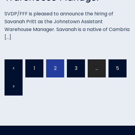
SVDP/FFF is pleased to announce the hiring of
Savanah Pritt as the Johnstown Assistant
Warehouse Manager. Savanah is a native of Cambria
[…]
Posts
<
1
2
3
…
5
pagination
>