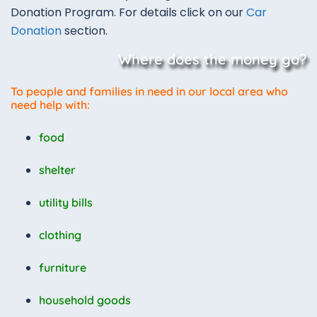
Donation Program. For details click on our
Car
Donation
section.
Where does the money go?
To people and families in need in our local area who
need help with:
food
shelter
utility bills
clothing
furniture
household goods