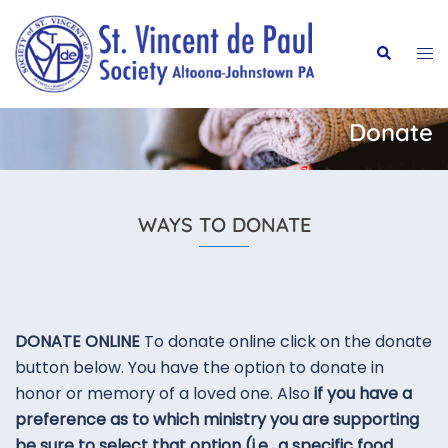
Skip
to
Tog
Search
content
me
Donate
WAYS TO DONATE
DONATE ONLINE
To donate online click on the donate
button below. You have the option to donate in
honor or memory of a loved one. Also
if you have a
preference as to which ministry you are supporting
be sure to select that option (i.e., a specific food