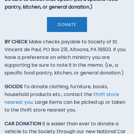
pantry, kitchen, or general donation.)
DONATE
BY CHECK
Make checks payable to Society of St.
Vincent de Paul, PO Box 231, Altoona, PA 16603. If you
have a preference on which ministry you are
supporting be sure to note it in the memo. (i.e., a
specific food pantry, kitchen, or general donation.)
GOODS
To donate clothing, furniture, books,
household products etc., contact the
thrift store
nearest you
. Large items can be picked up or taken
to the thrift store nearest you.
CAR DONATION
It is easier than ever to donate a
vehicle to the Society through our new National Car