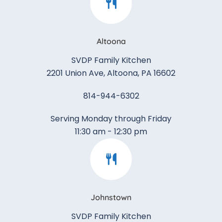
Altoona
SVDP Family Kitchen
2201 Union Ave, Altoona, PA 16602
814-944-6302
Serving Monday through Friday
11:30 am - 12:30 pm
Johnstown
SVDP Family Kitchen