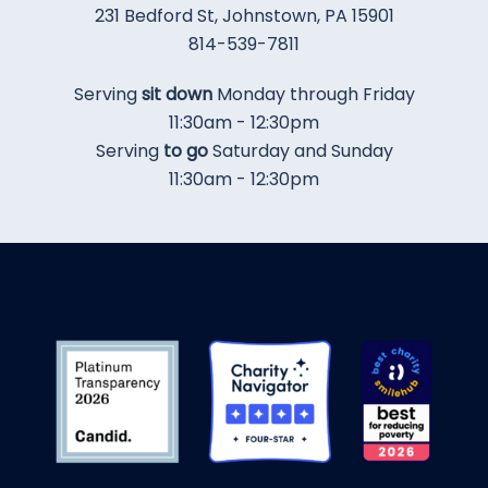
231 Bedford St, Johnstown, PA 15901
​814-539-7811
​Serving
sit down
Monday through Friday
11:30am - 12:30pm
Serving
to go
Saturday and Sunday
11:30am - 12:30pm