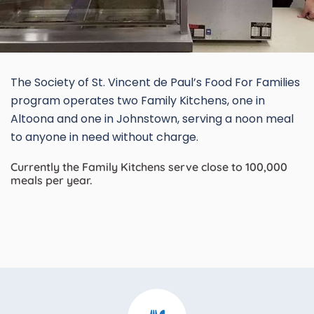
The Society of St. Vincent de Paul’s Food For Families
program operates two Family Kitchens, one in
Altoona and one in Johnstown, serving a noon meal
to anyone in need without charge.
Currently the Family Kitchens serve close to 100,000
meals per year.