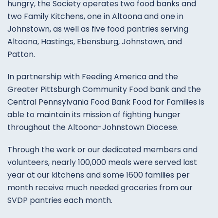
hungry, the Society operates two food banks and
two Family Kitchens, one in Altoona and one in
Johnstown, as well as five food pantries serving
Altoona, Hastings, Ebensburg, Johnstown, and
Patton.
In partnership with Feeding America and the
Greater Pittsburgh Community Food bank and the
Central Pennsylvania Food Bank Food for Families is
able to maintain its mission of fighting hunger
throughout the Altoona-Johnstown Diocese.
Through the work or our dedicated members and
volunteers, nearly 100,000 meals were served last
year at our kitchens and some 1600 families per
month receive much needed groceries from our
SVDP pantries each month.