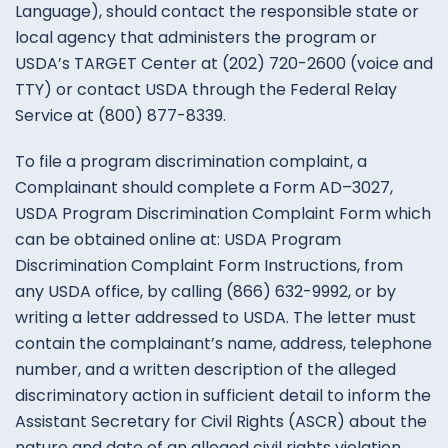
Language
)
, should
contact
the
responsible state
or
local
agency
that
administers
the
program
or
USDA’s
TARGET
Center
at
(
202
)
720-2600
(
voice
and
TTY
)
or
contact
USDA
through
the Federal
Relay
Service
at
(
800
)
877-8339
.
To
file
a
program
discrimination
complaint
,
a
Complainant
should complete
a
Form
AD
–
3027
,
USDA
Program
Discrimination
Complaint
Form which
can
be
obtained
online at
:
USDA
Program
Discrimination
Complaint
Form
Instructions
,
from
any
USDA
office
,
by
calling
(
866
)
632-9992
,
or
by
writing
a
letter
addressed
to
USDA
.
The
letter
must
contain
the
complainant’s
name
,
address
,
telephone
number
,
and
a
written
description
of
the
alleged
discriminatory
action
in
sufficient
detail
to
inform
the
Assistant
Secretary
for
Civil
Rights
(
ASCR
)
about
the
nature and
date
of
an
alleged
civil
rights
violation
.