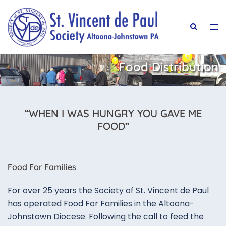
Skip
to
Tog
Search
content
me
Food Distribution
“WHEN I WAS HUNGRY YOU GAVE ME
FOOD”
​Food For Families
For over 25 years the Society of St. Vincent de Paul
has operated Food For Families in the Altoona-
Johnstown Diocese. Following the call to feed the