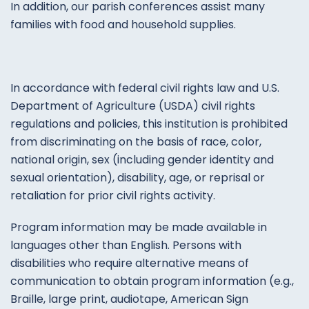
In addition, our parish conferences assist many
families with food and household supplies.
In
accordance
with
federal
civil
rights
law
and
U.S.
Department of
Agriculture
(
USDA
)
civil
rights
regulations
and
policies
,
this
institution
is
prohibited
from
discriminating
on the
basis
of
race,
color
,
national
origin
,
sex
(
including
gender
identity
and
sexual
orientation
)
,
disability
,
age
,
or
reprisal
or
retaliation
for
prior
civil
rights
activity
.
Program
information
may
be
made
available
in
languages
other
than
English
.
Persons
with
disabilities
who
require
alternative
means
of
communication
to
obtain
program
information
(
e.g.
,
Braille
,
large
print
,
audiotape
,
American
Sign