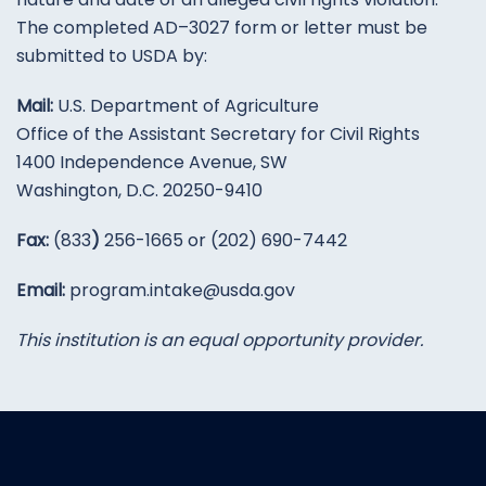
The
completed
AD
–
3027
form
or
letter
must
be
submitted to
USDA
by
:
Mail:
U.S.
Department
of
Agriculture
Office
of
the Assistant
Secretary
for
Civil
Rights
1400
Independence
Avenue
,
SW
Washington
,
D.C.
20250-9410
Fax
:
(
833
)
256-1665
or
(
202
)
690-7442
Email
:
program.intake@usda.gov
This
institution
is
an
equal opportunity
provider
.