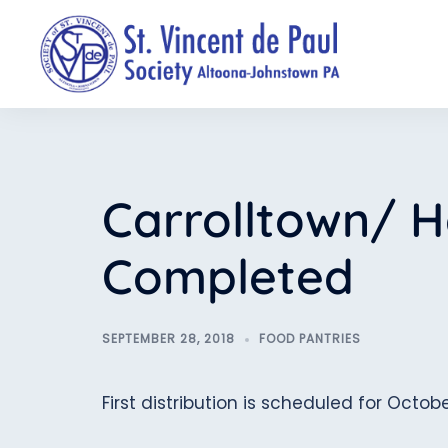
Skip
to
content
Carrolltown/ H
Completed
SEPTEMBER 28, 2018
FOOD PANTRIES
First distribution is scheduled for Octobe