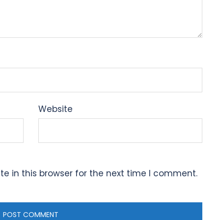
Website
 in this browser for the next time I comment.