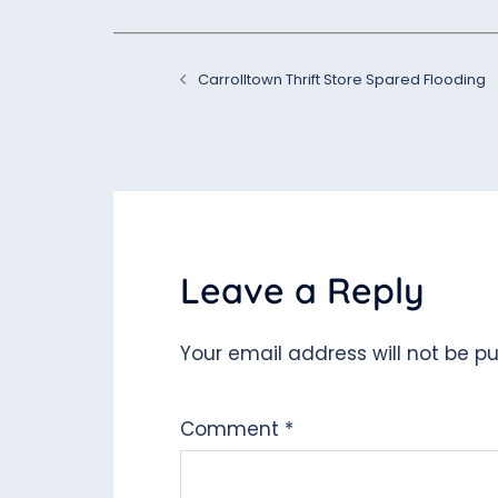
Post
Carrolltown Thrift Store Spared Flooding
navigation
Leave a Reply
Your email address will not be pu
Comment
*