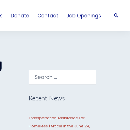
Search
s
Donate
Contact
Job Openings
y
Search
for:
Recent News
Transportation Assistance For
Homeless (Article in the June 24,