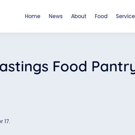
Home
News
About
Food
Service
astings Food Pantr
r 17.