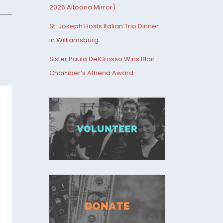
2026 Altoona Mirror)
St. Joseph Hosts Italian Trio Dinner
in Williamsburg
Sister Paula DelGrosso Wins Blair
Chamber’s Athena Award