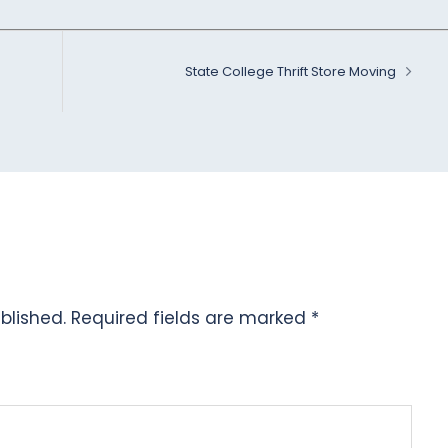
State College Thrift Store Moving
blished.
Required fields are marked
*