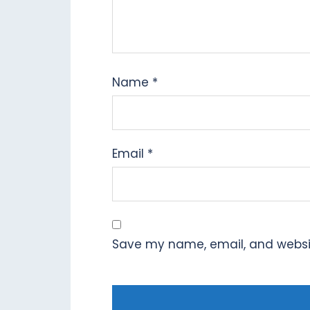
Name
*
Email
*
Save my name, email, and website