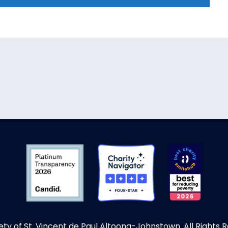
ety of St. Vincent de Paul Altoona-Johnstown. All Rights 