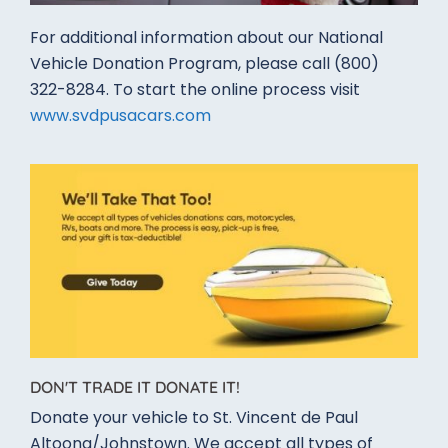
For additional information about our National
Vehicle Donation Program,​ please call (800)
322-8284​. To start the online process visit
www.svdpusacars.com
DON'T TRADE IT DONATE IT!
Donate your vehicle to St. Vincent de Paul
Altoona/Johnstown. We accept all types of