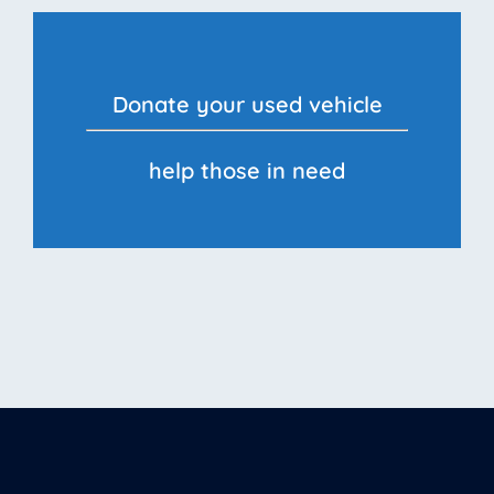
Donate your used vehicle
help those in need