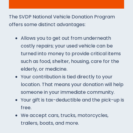
The SVDP National Vehicle Donation Program
offers some distinct advantages:
Allows you to get out from underneath
costly repairs; your used vehicle can be
turned into money to provide critical items
such as food, shelter, housing, care for the
elderly, or medicine.
Your contribution is tied directly to your
location. That means your donation will help
someone in your immediate community.
Your gift is tax-deductible and the pick-up is
free.
We accept cars, trucks, motorcycles,
trailers, boats, and more.