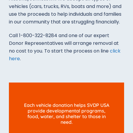
vehicles (cars, trucks, RVs, boats and more) and
use the proceeds to help individuals and families
in our community that are struggling financially.
Call 1-800-322-8284 and one of our expert
Donor Representatives will arrange removal at
no cost to you. To start the process on line
click
here
.
Each vehicle donation helps SVDP USA
provide developmental programs,
food, water, and shelter to those in
need.